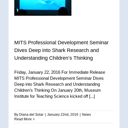
MITS Professional Development Seminar
Dives Deep into Shark Research and
Understanding Children’s Thinking
Friday, January 22, 2016 For Immediate Release
MITS Professional Development Seminar Dives
Deep into Shark Research and Understanding
Children’s Thinking On January 20th, Museum
Institute for Teaching Science kicked off [...]
By
Diana del Solar
|
January 22nd, 2016
|
News
Read More