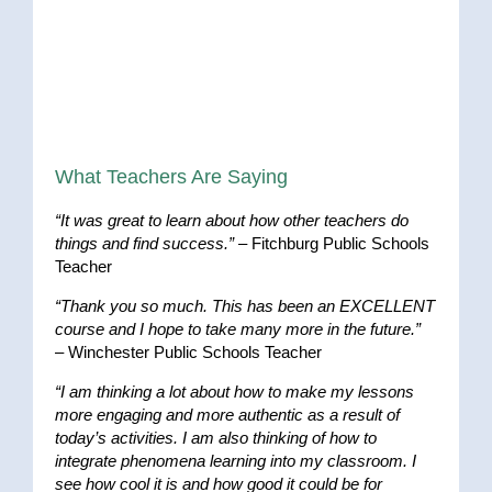
What Teachers Are Saying
“It was great to learn about how other teachers do
things and find success.”
– Fitchburg Public Schools
Teacher
“Thank you so much. This has been an EXCELLENT
course and I hope to take many more in the future.”
– Winchester Public Schools Teacher
“I am thinking a lot about how to make my lessons
more engaging and more authentic as a result of
today’s activities. I am also thinking of how to
integrate phenomena learning into my classroom. I
see how cool it is and how good it could be for