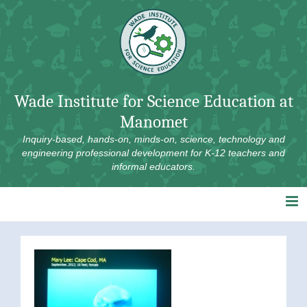
Skip
to
content
Wade Institute for Science Education at
Manomet
Inquiry-based, hands-on, minds-on, science, technology and
engineering professional development for K-12 teachers and
informal educators.