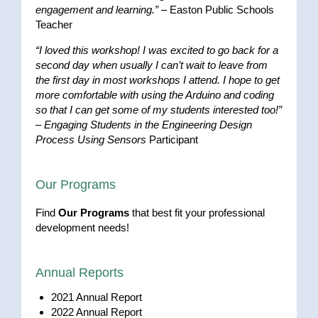
engagement and learning.”
– Easton Public Schools
Teacher
“I loved this workshop! I was excited to go back for a
second day when usually I can’t wait to leave from
the first day in most workshops I attend. I hope to get
more comfortable with using the Arduino and coding
so that I can get some of my students interested too!”
–
Engaging Students in the Engineering Design
Process Using Sensors
Participant
Our Programs
Find
Our Programs
that best fit your professional
development needs!
Annual Reports
2021 Annual Report
2022 Annual Report