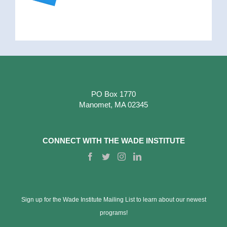
PO Box 1770
Manomet, MA 02345
CONNECT WITH THE WADE INSTITUTE
Sign up for the Wade Institute Mailing List to learn about our newest
programs!