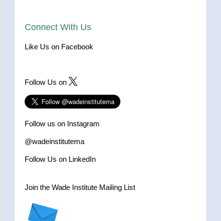
Connect With Us
Like Us on Facebook
Follow Us on
Follow us on Instagram
@wadeinstitutema
Follow Us on LinkedIn
Join the Wade Institute Mailing List