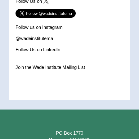
Follow Us on
Follow us on Instagram
@wadeinstitutema
Follow Us on LinkedIn
Join the Wade Institute Mailing List
PO Box 1770