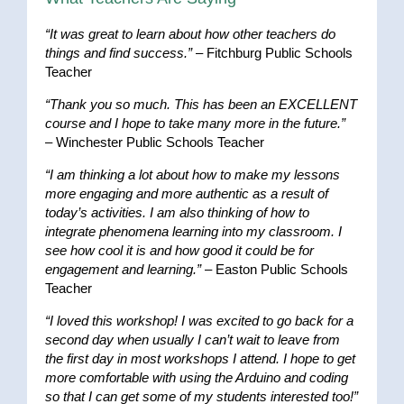
“It was great to learn about how other teachers do
things and find success.”
– Fitchburg Public Schools
Teacher
“Thank you so much. This has been an EXCELLENT
course and I hope to take many more in the future.”
– Winchester Public Schools Teacher
“I am thinking a lot about how to make my lessons
more engaging and more authentic as a result of
today’s activities. I am also thinking of how to
integrate phenomena learning into my classroom. I
see how cool it is and how good it could be for
engagement and learning.”
– Easton Public Schools
Teacher
“I loved this workshop! I was excited to go back for a
second day when usually I can’t wait to leave from
the first day in most workshops I attend. I hope to get
more comfortable with using the Arduino and coding
so that I can get some of my students interested too!”