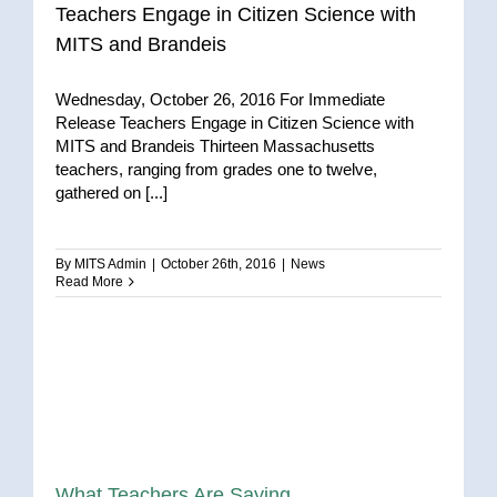
Teachers Engage in Citizen Science with
MITS and Brandeis
Wednesday, October 26, 2016 For Immediate
Release Teachers Engage in Citizen Science with
MITS and Brandeis Thirteen Massachusetts
teachers, ranging from grades one to twelve,
gathered on [...]
By
MITS Admin
|
October 26th, 2016
|
News
Read More
What Teachers Are Saying