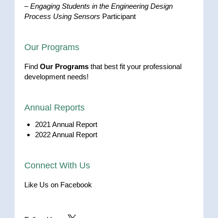
–
Engaging Students in the Engineering Design
Process Using Sensors
Participant
Our Programs
Find
Our Programs
that best fit your professional
development needs!
Annual Reports
2021 Annual Report
2022 Annual Report
Connect With Us
Like Us on Facebook