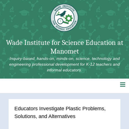
Skip
to
content
Wade Institute for Science Education at
Manomet
Inquiry-based, hands-on, minds-on, science, technology and
engineering professional development for K-12 teachers and
informal educators.
Educators Investigate Plastic Problems,
Solutions, and Alternatives