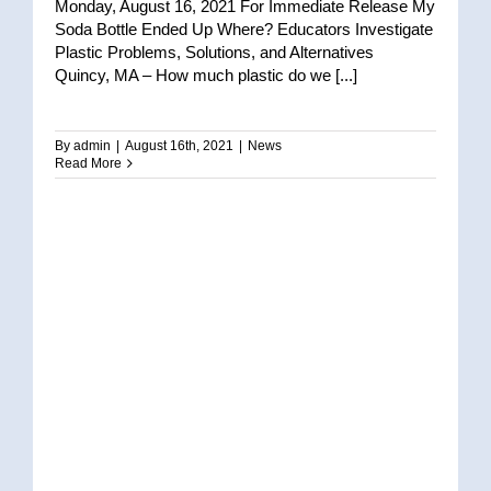
Monday, August 16, 2021 For Immediate Release My
Soda Bottle Ended Up Where? Educators Investigate
Plastic Problems, Solutions, and Alternatives
Quincy, MA – How much plastic do we [...]
By
admin
|
August 16th, 2021
|
News
Read More