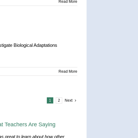
Read More
igate Biological Adaptations
Read More
1
2
Next
t Teachers Are Saying
as great to learn about how other