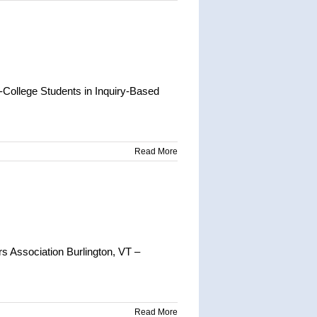
ollege Students in Inquiry-Based
Read More
 Association Burlington, VT –
Read More