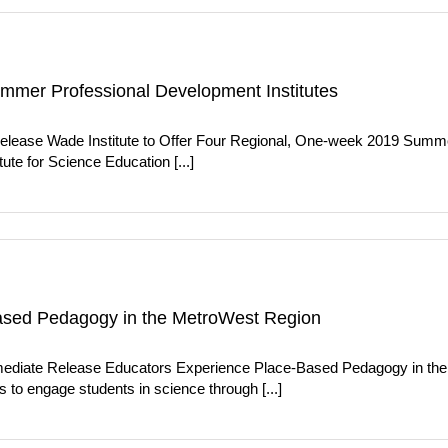
ummer Professional Development Institutes
elease Wade Institute to Offer Four Regional, One-week 2019 Summe
ute for Science Education [...]
ased Pedagogy in the MetroWest Region
ediate Release Educators Experience Place-Based Pedagogy in th
 to engage students in science through [...]