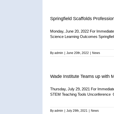
Springfield Scaffolds Profess
Monday, June 20, 2022 For Immediate 
Science Learning Outcomes Springfield,
By
admin
|
June 20th, 2022
|
News
Wade Institute Teams up with
Thursday, July 29, 2021 For Immediat
STEM Teaching Tools Unconference Qu
By
admin
|
July 29th, 2021
|
News