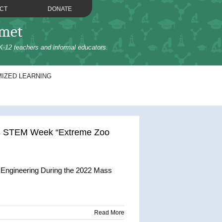
CT
DONATE
omet
K-12 teachers and informal educators.
IZED LEARNING
ss STEM Week “Extreme Zoo
 Engineering During the 2022 Mass
Read More