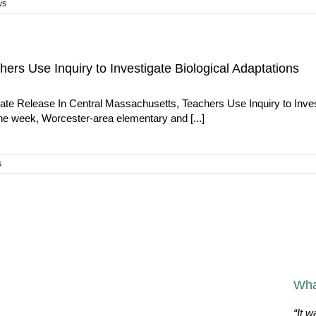
ws
ers Use Inquiry to Investigate Biological Adaptations
te Release In Central Massachusetts, Teachers Use Inquiry to Invest
e week, Worcester-area elementary and [...]
s
Wha
“It w