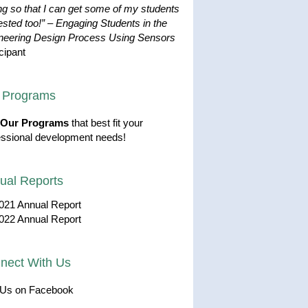
ng so that I can get some of my students
ested too!”
–
Engaging Students in the
neering Design Process Using Sensors
cipant
 Programs
Our Programs
that best fit your
essional development needs!
ual Reports
021 Annual Report
022 Annual Report
nect With Us
 Us on Facebook