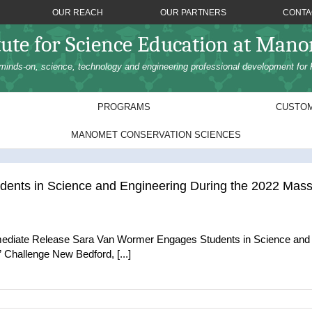
OUR REACH
OUR PARTNERS
CONTA
tute for Science Education at Man
minds-on, science, technology and engineering professional development for 
PROGRAMS
CUSTOM
MANOMET CONSERVATION SCIENCES
ents in Science and Engineering During the 2022 Ma
mediate Release Sara Van Wormer Engages Students in Science and
hallenge New Bedford, [...]