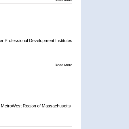
r Professional Development Institutes
Read More
e MetroWest Region of Massachusetts