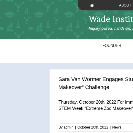
Skip
ABOUT
to
content
Wade Insti
Inquiry-based, hands-on, 
FOUNDER
Sara Van Wormer Engages Stud
Makeover” Challenge
Thursday, October 20th, 2022 For Im
STEM Week “Extreme Zoo Makeover” C
By
admin
|
October 20th, 2022
|
News