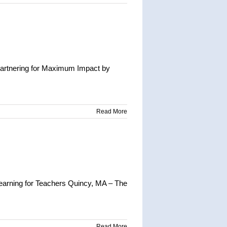
Partnering for Maximum Impact by
Read More
earning for Teachers Quincy, MA – The
Read More