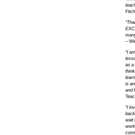
teac
Fitc
“Tha
EXCE
many
– Wi
“I a
less
as a 
thin
learn
is a
and l
Teac
“I lo
back
wait 
work
comf