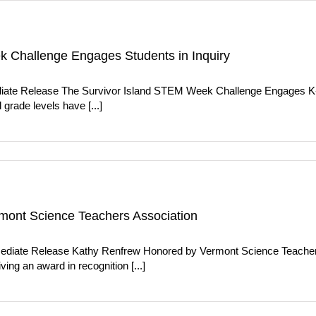
 Challenge Engages Students in Inquiry
iate Release The Survivor Island STEM Week Challenge Engages K-C
grade levels have [...]
mont Science Teachers Association
diate Release Kathy Renfrew Honored by Vermont Science Teachers
ing an award in recognition [...]