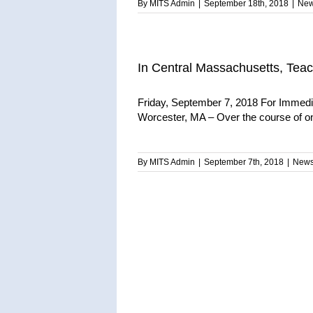
By
MITS Admin
|
September 18th, 2018
|
Ne
In Central Massachusetts, Teach
Friday, September 7, 2018 For Immedia
Worcester, MA – Over the course of on
By
MITS Admin
|
September 7th, 2018
|
New