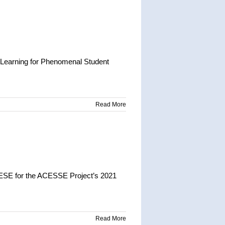
 Learning for Phenomenal Student
Read More
DESE for the ACESSE Project’s 2021
Read More