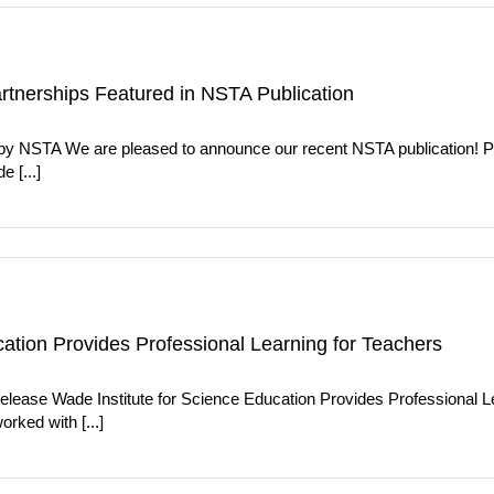
artnerships Featured in NSTA Publication
d by NSTA We are pleased to announce our recent NSTA publication! 
 [...]
cation Provides Professional Learning for Teachers
elease Wade Institute for Science Education Provides Professional L
rked with [...]