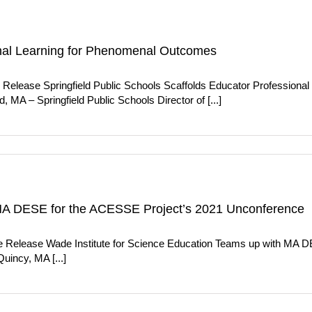
ional Learning for Phenomenal Outcomes
Release Springfield Public Schools Scaffolds Educator Professional
 MA – Springfield Public Schools Director of [...]
 MA DESE for the ACESSE Project’s 2021 Unconference
e Release Wade Institute for Science Education Teams up with MA 
incy, MA [...]