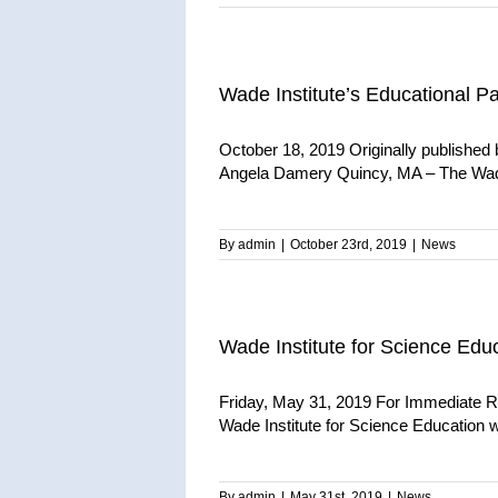
Wade Institute’s Educational P
October 18, 2019 Originally publishe
Angela Damery Quincy, MA – The Wade
By
admin
|
October 23rd, 2019
|
News
Wade Institute for Science Edu
Friday, May 31, 2019 For Immediate R
Wade Institute for Science Education wo
By
admin
|
May 31st, 2019
|
News