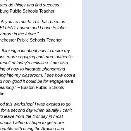
hers do things and find success.”
–
hburg Public Schools Teacher
nk you so much. This has been an
LLENT course and I hope to take
 more in the future.”
nchester Public Schools Teacher
m thinking a lot about how to make my
ons more engaging and more authentic
result of today’s activities. I am also
king of how to integrate phenomena
ing into my classroom. I see how cool it
nd how good it could be for engagement
earning.”
– Easton Public Schools
her
ved this workshop! I was excited to go
 for a second day when usually I can’t
to leave from the first day in most
shops I attend. I hope to get more
ortable with using the Arduino and