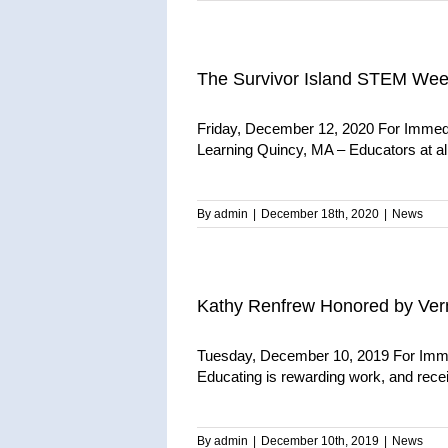
The Survivor Island STEM Week
Friday, December 12, 2020 For Immed
Learning Quincy, MA – Educators at all 
By
admin
|
December 18th, 2020
|
News
Kathy Renfrew Honored by Ver
Tuesday, December 10, 2019 For Imme
Educating is rewarding work, and receiv
By
admin
|
December 10th, 2019
|
News