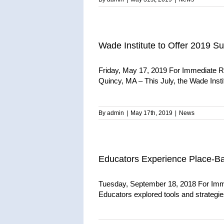
Wade Institute to Offer 2019 S
Friday, May 17, 2019 For Immediate R
Quincy, MA – This July, the Wade Instit
By
admin
|
May 17th, 2019
|
News
Educators Experience Place-B
Tuesday, September 18, 2018 For Imm
Educators explored tools and strategies