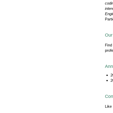
codi
inter
Engi
Parti
Our
Find
prof
Ann
2
2
Con
Like