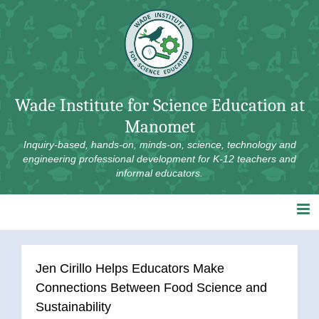
Skip
to
content
Wade Institute for Science Education at
Manomet
Inquiry-based, hands-on, minds-on, science, technology and
engineering professional development for K-12 teachers and
informal educators.
Jen Cirillo Helps Educators Make
Connections Between Food Science and
Sustainability