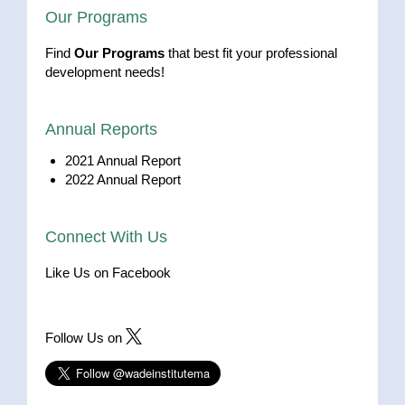
Our Programs
Find
Our Programs
that best fit your professional
development needs!
Annual Reports
2021 Annual Report
2022 Annual Report
Connect With Us
Like Us on Facebook
Follow Us on