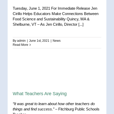
Tuesday, June 1, 2021 For Immediate Release Jen
Cirillo Helps Educators Make Connections Between
Food Science and Sustainability Quincy, MA &
Shelburne, VT – As Jen Cirillo, Director [...]
By
admin
|
June 1st, 2021
|
News
Read More
What Teachers Are Saying
“It was great to learn about how other teachers do
things and find success.”
– Fitchburg Public Schools