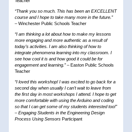
Teacher
“Thank you so much. This has been an EXCELLENT
course and I hope to take many more in the future.”
– Winchester Public Schools Teacher
“I am thinking a lot about how to make my lessons
more engaging and more authentic as a result of
today’s activities. I am also thinking of how to
integrate phenomena learning into my classroom. I
see how cool it is and how good it could be for
engagement and learning.”
– Easton Public Schools
Teacher
“I loved this workshop! I was excited to go back for a
second day when usually I can’t wait to leave from
the first day in most workshops I attend. I hope to get
more comfortable with using the Arduino and coding
so that I can get some of my students interested too!”
–
Engaging Students in the Engineering Design
Process Using Sensors
Participant