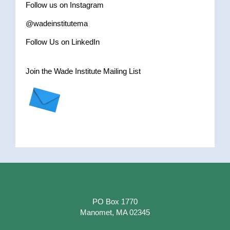
Follow us on Instagram
@wadeinstitutema
Follow Us on LinkedIn
Join the Wade Institute Mailing List
PO Box 1770
Manomet, MA 02345