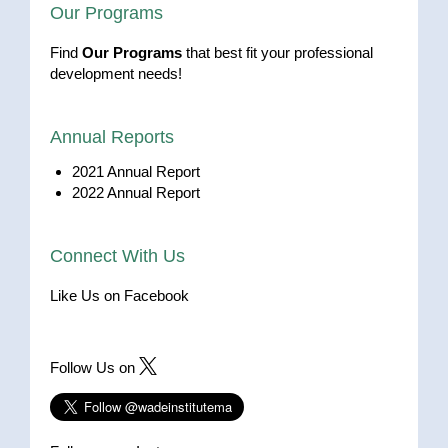
Our Programs
Find
Our Programs
that best fit your professional
development needs!
Annual Reports
2021 Annual Report
2022 Annual Report
Connect With Us
Like Us on Facebook
Follow Us on