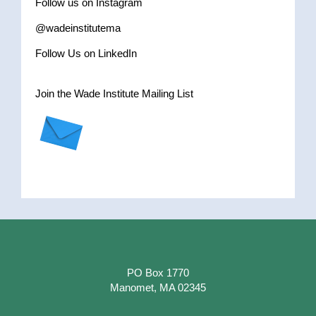
Follow us on Instagram
@wadeinstitutema
Follow Us on LinkedIn
Join the Wade Institute Mailing List
PO Box 1770
Manomet, MA 02345