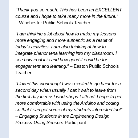
“Thank you so much. This has been an EXCELLENT
course and I hope to take many more in the future.”
– Winchester Public Schools Teacher
“I am thinking a lot about how to make my lessons
more engaging and more authentic as a result of
today’s activities. I am also thinking of how to
integrate phenomena learning into my classroom. I
see how cool it is and how good it could be for
engagement and learning.”
– Easton Public Schools
Teacher
“I loved this workshop! I was excited to go back for a
second day when usually I can’t wait to leave from
the first day in most workshops I attend. I hope to get
more comfortable with using the Arduino and coding
so that I can get some of my students interested too!”
–
Engaging Students in the Engineering Design
Process Using Sensors
Participant