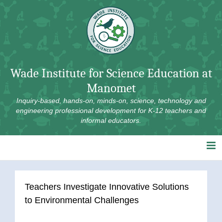
Skip
to
content
Wade Institute for Science Education at
Manomet
Inquiry-based, hands-on, minds-on, science, technology and
engineering professional development for K-12 teachers and
informal educators.
Teachers Investigate Innovative Solutions
to Environmental Challenges