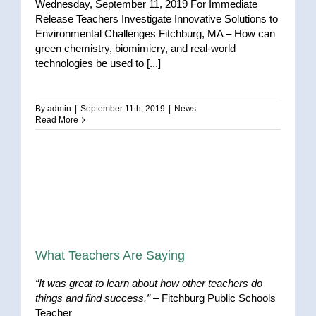
Wednesday, September 11, 2019 For Immediate
Release Teachers Investigate Innovative Solutions to
Environmental Challenges Fitchburg, MA – How can
green chemistry, biomimicry, and real-world
technologies be used to [...]
By
admin
|
September 11th, 2019
|
News
Read More
What Teachers Are Saying
“It was great to learn about how other teachers do
things and find success.”
– Fitchburg Public Schools
Teacher