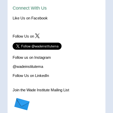
Connect With Us
Like Us on Facebook
Follow Us on
Follow us on Instagram
@wadeinstitutema
Follow Us on LinkedIn
Join the Wade Institute Mailing List