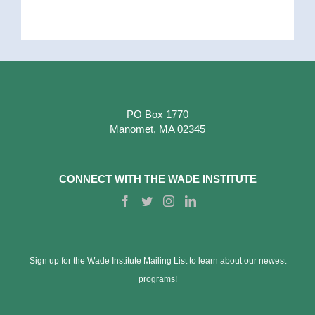
PO Box 1770
Manomet, MA 02345
CONNECT WITH THE WADE INSTITUTE
Sign up for the Wade Institute Mailing List to learn about our newest
programs!