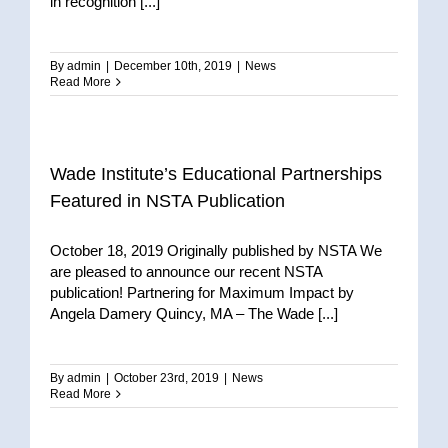
in recognition [...]
By
admin
|
December 10th, 2019
|
News
Read More
Wade Institute’s Educational Partnerships
Featured in NSTA Publication
October 18, 2019 Originally published by NSTA We
are pleased to announce our recent NSTA
publication! Partnering for Maximum Impact by
Angela Damery Quincy, MA – The Wade [...]
By
admin
|
October 23rd, 2019
|
News
Read More