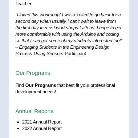
Teacher
“I loved this workshop! I was excited to go back for a
second day when usually I can’t wait to leave from
the first day in most workshops I attend. I hope to get
more comfortable with using the Arduino and coding
so that I can get some of my students interested too!”
–
Engaging Students in the Engineering Design
Process Using Sensors
Participant
Our Programs
Find
Our Programs
that best fit your professional
development needs!
Annual Reports
2021 Annual Report
2022 Annual Report