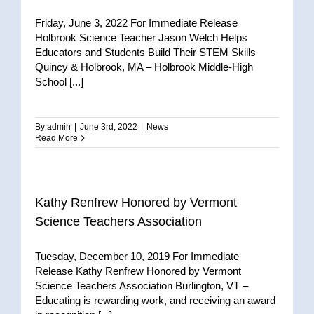
Friday, June 3, 2022 For Immediate Release
Holbrook Science Teacher Jason Welch Helps
Educators and Students Build Their STEM Skills
Quincy & Holbrook, MA – Holbrook Middle-High
School [...]
By
admin
|
June 3rd, 2022
|
News
Read More
Kathy Renfrew Honored by Vermont
Science Teachers Association
Tuesday, December 10, 2019 For Immediate
Release Kathy Renfrew Honored by Vermont
Science Teachers Association Burlington, VT –
Educating is rewarding work, and receiving an award