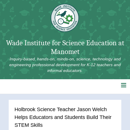
Skip
to
content
Wade Institute for Science Education at
Manomet
Inquiry-based, hands-on, minds-on, science, technology and
engineering professional development for K-12 teachers and
informal educators.
Holbrook Science Teacher Jason Welch
Helps Educators and Students Build Their
STEM Skills