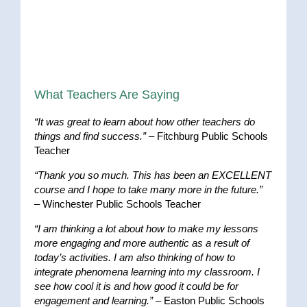
What Teachers Are Saying
“It was great to learn about how other teachers do
things and find success.”
– Fitchburg Public Schools
Teacher
“Thank you so much. This has been an EXCELLENT
course and I hope to take many more in the future.”
– Winchester Public Schools Teacher
“I am thinking a lot about how to make my lessons
more engaging and more authentic as a result of
today’s activities. I am also thinking of how to
integrate phenomena learning into my classroom. I
see how cool it is and how good it could be for
engagement and learning.”
– Easton Public Schools