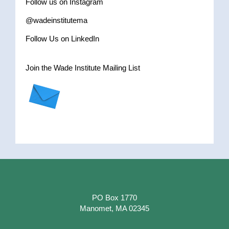
Follow us on Instagram
@wadeinstitutema
Follow Us on LinkedIn
Join the Wade Institute Mailing List
PO Box 1770
Manomet, MA 02345