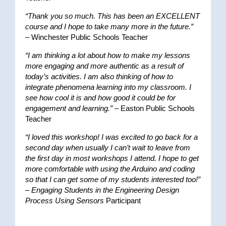
“Thank you so much. This has been an EXCELLENT
course and I hope to take many more in the future.”
– Winchester Public Schools Teacher
“I am thinking a lot about how to make my lessons
more engaging and more authentic as a result of
today’s activities. I am also thinking of how to
integrate phenomena learning into my classroom. I
see how cool it is and how good it could be for
engagement and learning.”
– Easton Public Schools
Teacher
“I loved this workshop! I was excited to go back for a
second day when usually I can’t wait to leave from
the first day in most workshops I attend. I hope to get
more comfortable with using the Arduino and coding
so that I can get some of my students interested too!”
–
Engaging Students in the Engineering Design
Process Using Sensors
Participant