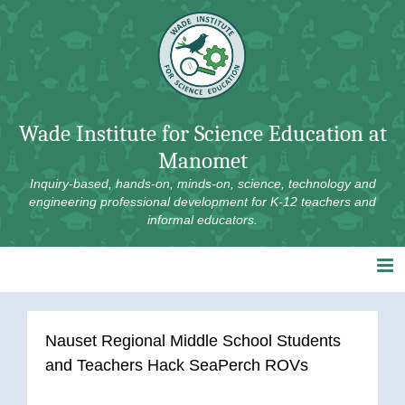
Skip
to
content
Wade Institute for Science Education at
Manomet
Inquiry-based, hands-on, minds-on, science, technology and
engineering professional development for K-12 teachers and
informal educators.
Nauset Regional Middle School Students
and Teachers Hack SeaPerch ROVs