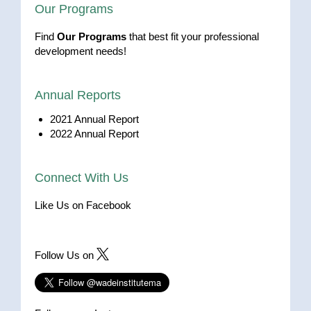
Our Programs
Find
Our Programs
that best fit your professional
development needs!
Annual Reports
2021 Annual Report
2022 Annual Report
Connect With Us
Like Us on Facebook
Follow Us on