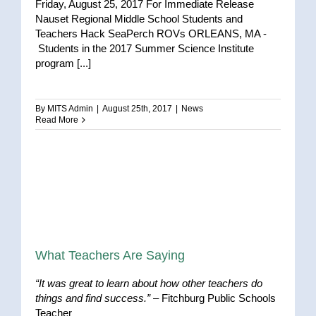
Friday, August 25, 2017 For Immediate Release
Nauset Regional Middle School Students and
Teachers Hack SeaPerch ROVs ORLEANS, MA -
Students in the 2017 Summer Science Institute
program [...]
By
MITS Admin
|
August 25th, 2017
|
News
Read More
What Teachers Are Saying
“It was great to learn about how other teachers do
things and find success.”
– Fitchburg Public Schools
Teacher