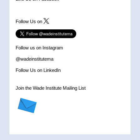
Follow Us on
Follow us on Instagram
@wadeinstitutema
Follow Us on LinkedIn
Join the Wade Institute Mailing List