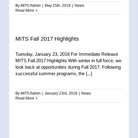
By
MITS Admin
|
May 15th, 2018
|
News
Read More
MITS Fall 2017 Highlights
Tuesday, January 23, 2018 For Immediate Release
MITS Fall 2017 Highlights With winter in full force, we
look back at opportunities during Fall 2017. Following
successful summer programs, the [...]
By
MITS Admin
|
January 23rd, 2018
|
News
Read More