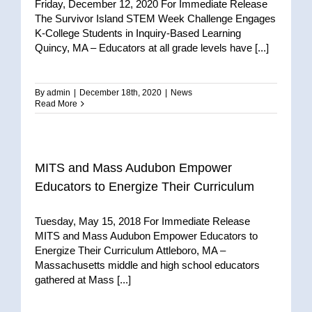
Friday, December 12, 2020 For Immediate Release
The Survivor Island STEM Week Challenge Engages
K-College Students in Inquiry-Based Learning
Quincy, MA – Educators at all grade levels have [...]
By
admin
|
December 18th, 2020
|
News
Read More
MITS and Mass Audubon Empower
Educators to Energize Their Curriculum
Tuesday, May 15, 2018 For Immediate Release
MITS and Mass Audubon Empower Educators to
Energize Their Curriculum Attleboro, MA –
Massachusetts middle and high school educators
gathered at Mass [...]