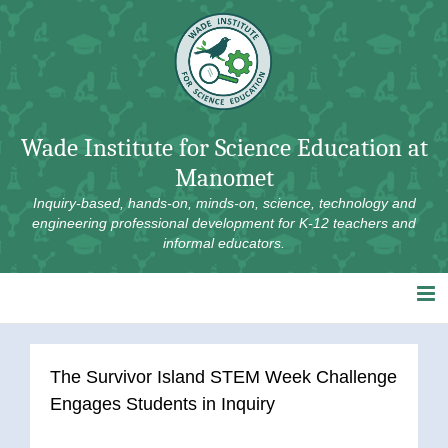
Skip
to
content
Wade Institute for Science Education at
Manomet
Inquiry-based, hands-on, minds-on, science, technology and
engineering professional development for K-12 teachers and
informal educators.
The Survivor Island STEM Week Challenge
Engages Students in Inquiry