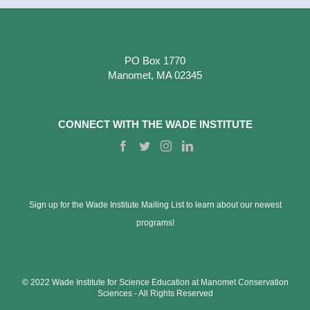
PO Box 1770
Manomet, MA 02345
CONNECT WITH THE WADE INSTITUTE
Sign up for the Wade Institute Mailing List to learn about our newest
programs!
© 2022 Wade Institute for Science Education at Manomet Conservation
Sciences ‐ All Rights Reserved