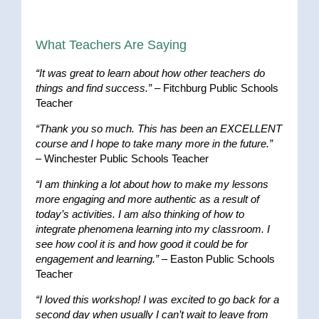
What Teachers Are Saying
“It was great to learn about how other teachers do
things and find success.”
– Fitchburg Public Schools
Teacher
“Thank you so much. This has been an EXCELLENT
course and I hope to take many more in the future.”
– Winchester Public Schools Teacher
“I am thinking a lot about how to make my lessons
more engaging and more authentic as a result of
today’s activities. I am also thinking of how to
integrate phenomena learning into my classroom. I
see how cool it is and how good it could be for
engagement and learning.”
– Easton Public Schools
Teacher
“I loved this workshop! I was excited to go back for a
second day when usually I can’t wait to leave from