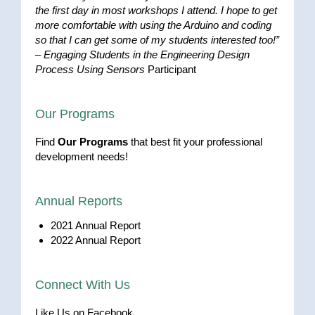
the first day in most workshops I attend. I hope to get
more comfortable with using the Arduino and coding
so that I can get some of my students interested too!”
–
Engaging Students in the Engineering Design
Process Using Sensors
Participant
Our Programs
Find
Our Programs
that best fit your professional
development needs!
Annual Reports
2021 Annual Report
2022 Annual Report
Connect With Us
Like Us on Facebook