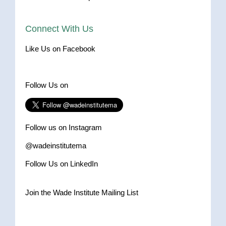
Connect With Us
Like Us on Facebook
Follow Us on
Follow us on Instagram
@wadeinstitutema
Follow Us on LinkedIn
Join the Wade Institute Mailing List