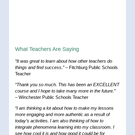
What Teachers Are Saying
“It was great to learn about how other teachers do
things and find success.”
– Fitchburg Public Schools
Teacher
“Thank you so much. This has been an EXCELLENT
course and I hope to take many more in the future.”
– Winchester Public Schools Teacher
“I am thinking a lot about how to make my lessons
more engaging and more authentic as a result of
today’s activities. I am also thinking of how to
integrate phenomena learning into my classroom. I
see how cool it is and how good it could be for