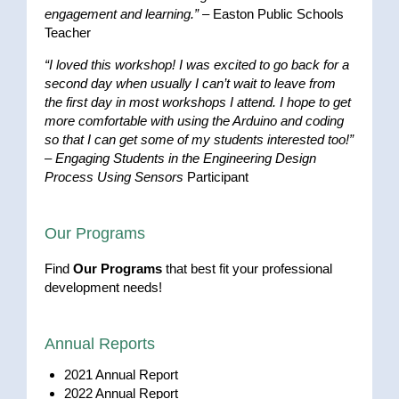
engagement and learning.”
– Easton Public Schools
Teacher
“I loved this workshop! I was excited to go back for a
second day when usually I can’t wait to leave from
the first day in most workshops I attend. I hope to get
more comfortable with using the Arduino and coding
so that I can get some of my students interested too!”
–
Engaging Students in the Engineering Design
Process Using Sensors
Participant
Our Programs
Find
Our Programs
that best fit your professional
development needs!
Annual Reports
2021 Annual Report
2022 Annual Report