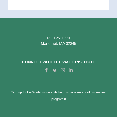
PO Box 1770
Manomet, MA 02345
CONNECT WITH THE WADE INSTITUTE
Sign up for the Wade Institute Mailing List to learn about our newest
programs!