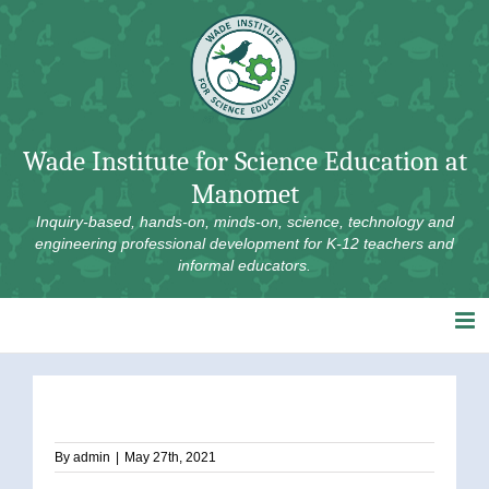
Skip
to
content
Wade Institute for Science Education at
Manomet
Inquiry-based, hands-on, minds-on, science, technology and
engineering professional development for K-12 teachers and
informal educators.
By
admin
|
May 27th, 2021