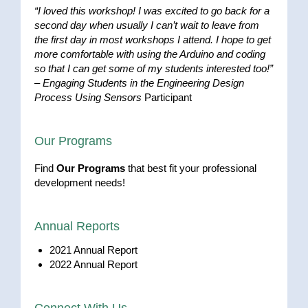
“I loved this workshop! I was excited to go back for a
second day when usually I can’t wait to leave from
the first day in most workshops I attend. I hope to get
more comfortable with using the Arduino and coding
so that I can get some of my students interested too!”
–
Engaging Students in the Engineering Design
Process Using Sensors
Participant
Our Programs
Find
Our Programs
that best fit your professional
development needs!
Annual Reports
2021 Annual Report
2022 Annual Report