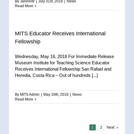
By
JanineW
|
July 31st, 2018
|
News
Read More
MITS Educator Receives International
Fellowship
Wednesday, May 16, 2018 For Immediate Release
Museum Institute for Teaching Science Educator
Receives International Fellowship San Rafael and
Heredia, Costa Rica – Out of hundreds [...]
By
MITS Admin
|
May 16th, 2018
|
News
Read More
1
2
Next