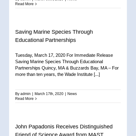
Read More
Saving Marine Species Through
Educational Partnerships
Tuesday, March 17, 2020 For Immediate Release
Saving Marine Species Through Educational
Partnerships Quincy, MA & Buzzards Bay, MA – For
more than ten years, the Wade Institute [...]
By
admin
|
March 17th, 2020
|
News
Read More
John Papadonis Receives Distinguished
Friend of Science Award from MAST