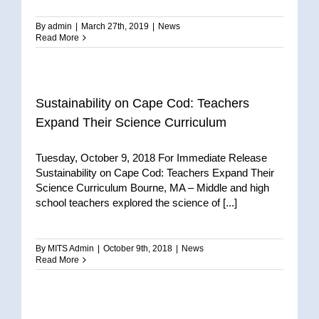
By
admin
|
March 27th, 2019
|
News
Read More
Sustainability on Cape Cod: Teachers
Expand Their Science Curriculum
Tuesday, October 9, 2018 For Immediate Release
Sustainability on Cape Cod: Teachers Expand Their
Science Curriculum Bourne, MA – Middle and high
school teachers explored the science of [...]
By
MITS Admin
|
October 9th, 2018
|
News
Read More