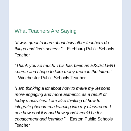
What Teachers Are Saying
“It was great to learn about how other teachers do
things and find success.”
– Fitchburg Public Schools
Teacher
“Thank you so much. This has been an EXCELLENT
course and I hope to take many more in the future.”
– Winchester Public Schools Teacher
“I am thinking a lot about how to make my lessons
more engaging and more authentic as a result of
today’s activities. I am also thinking of how to
integrate phenomena learning into my classroom. I
see how cool it is and how good it could be for
engagement and learning.”
– Easton Public Schools
Teacher