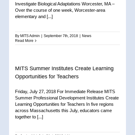
Investigate Biological Adaptations Worcester, MA –
Over the course of one week, Worcester-area
elementary and [...]
By
MITS Admin
|
September 7th, 2018
|
News
Read More
MITS Summer Institutes Create Learning
Opportunities for Teachers
Friday, July 27, 2018 For Immediate Release MITS
Summer Professional Development Institutes Create
Learning Opportunities for Teachers In five regions
across Massachusetts this July, educators came
together to [...]