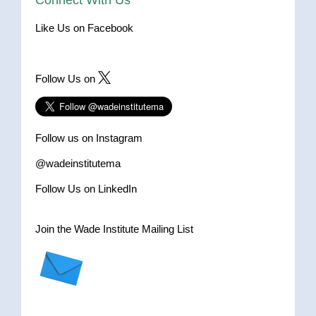
Connect With Us
Like Us on Facebook
Follow Us on
Follow us on Instagram
@wadeinstitutema
Follow Us on LinkedIn
Join the Wade Institute Mailing List