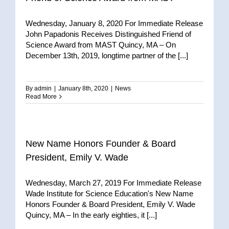
Wednesday, January 8, 2020 For Immediate Release
John Papadonis Receives Distinguished Friend of
Science Award from MAST Quincy, MA – On
December 13th, 2019, longtime partner of the [...]
By
admin
|
January 8th, 2020
|
News
Read More
New Name Honors Founder & Board
President, Emily V. Wade
Wednesday, March 27, 2019 For Immediate Release
Wade Institute for Science Education's New Name
Honors Founder & Board President, Emily V. Wade
Quincy, MA – In the early eighties, it [...]