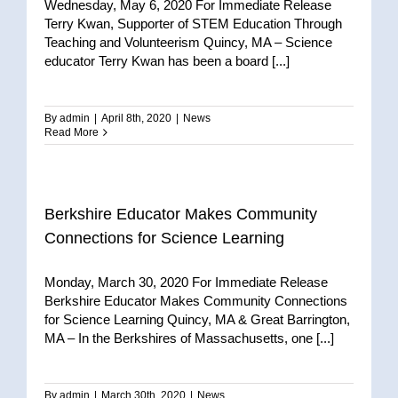
Wednesday, May 6, 2020 For Immediate Release
Terry Kwan, Supporter of STEM Education Through
Teaching and Volunteerism Quincy, MA – Science
educator Terry Kwan has been a board [...]
By
admin
|
April 8th, 2020
|
News
Read More
Berkshire Educator Makes Community
Connections for Science Learning
Monday, March 30, 2020 For Immediate Release
Berkshire Educator Makes Community Connections
for Science Learning Quincy, MA & Great Barrington,
MA – In the Berkshires of Massachusetts, one [...]
By
admin
|
March 30th, 2020
|
News