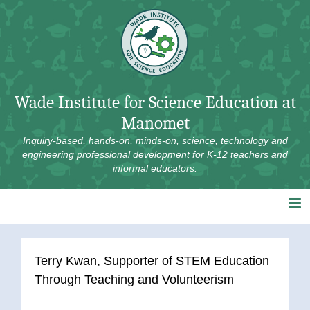
Skip
to
content
Wade Institute for Science Education at
Manomet
Inquiry-based, hands-on, minds-on, science, technology and
engineering professional development for K-12 teachers and
informal educators.
Terry Kwan, Supporter of STEM Education
Through Teaching and Volunteerism