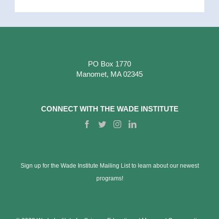
PO Box 1770
Manomet, MA 02345
CONNECT WITH THE WADE INSTITUTE
Sign up for the Wade Institute Mailing List to learn about our newest
programs!