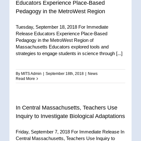
Educators Experience Place-Based
Pedagogy in the MetroWest Region
Tuesday, September 18, 2018 For Immediate
Release Educators Experience Place-Based
Pedagogy in the MetroWest Region of
Massachusetts Educators explored tools and
strategies to engage students in science through [...]
By
MITS Admin
|
September 18th, 2018
|
News
Read More
In Central Massachusetts, Teachers Use
Inquiry to Investigate Biological Adaptations
Friday, September 7, 2018 For Immediate Release In
Central Massachusetts, Teachers Use Inquiry to