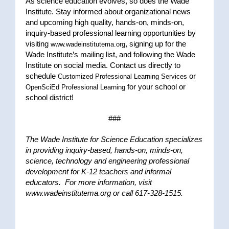
As science education evolves, so does the Wade
Institute. Stay informed about organizational news
and upcoming high quality, hands-on, minds-on,
inquiry-based professional learning opportunities by
visiting
, signing up for the
www.wadeinstitutema.org
Wade Institute’s mailing list, and following the Wade
Institute on social media. Contact us directly to
schedule
or
Customized Professional Learning Services
for your school or
OpenSciEd Professional Learning
school district!
###
The Wade Institute for Science Education specializes
in providing inquiry-based, hands-on, minds-on,
science, technology and engineering professional
development for K-12 teachers and informal
educators. For more information, visit
www.wadeinstitutema.org or call 617-328-1515.