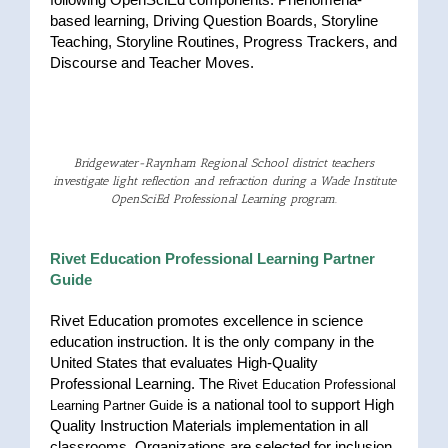
based learning, Driving Question Boards, Storyline
Teaching, Storyline Routines, Progress Trackers, and
Discourse and Teacher Moves.
Bridgewater-Raynham Regional School district teachers
investigate light reflection and refraction during a Wade Institute
OpenSciEd Professional Learning program.
Rivet Education Professional Learning Partner
Guide
Rivet Education promotes excellence in science
education instruction. It is the only company in the
United States that evaluates High-Quality
Professional Learning. The
Rivet Education Professional
is a national tool to support High
Learning Partner Guide
Quality Instruction Materials implementation in all
classrooms. Organizations are selected for inclusion