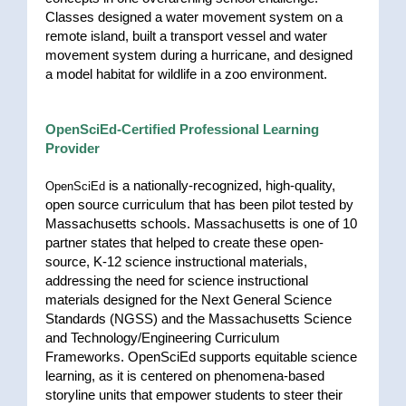
Classes designed a water movement system on a
remote island, built a transport vessel and water
movement system during a hurricane, and designed
a model habitat for wildlife in a zoo environment.
OpenSciEd-Certified Professional Learning
Provider
is a nationally-recognized, high-quality,
OpenSciEd
open source curriculum that has been pilot tested by
Massachusetts schools. Massachusetts is one of 10
partner states that helped to create these open-
source, K-12 science instructional materials,
addressing the need for science instructional
materials designed for the Next General Science
Standards (NGSS) and the Massachusetts Science
and Technology/Engineering Curriculum
Frameworks. OpenSciEd supports equitable science
learning, as it is centered on phenomena-based
storyline units that empower students to steer their