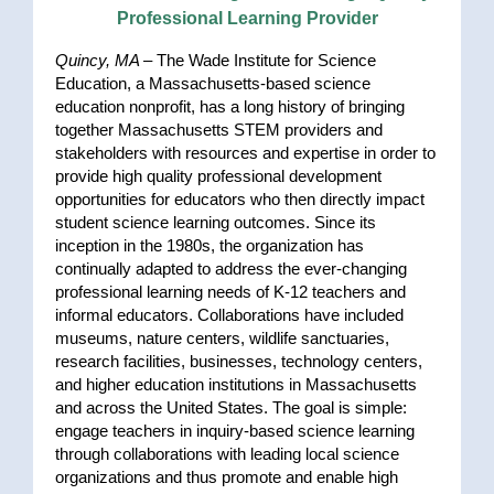
Professional Learning Provider
Quincy, MA –
The Wade Institute for Science
Education, a Massachusetts-based science
education nonprofit, has a long history of bringing
together Massachusetts STEM providers and
stakeholders with resources and expertise in order to
provide high quality professional development
opportunities for educators who then directly impact
student science learning outcomes. Since its
inception in the 1980s, the organization has
continually adapted to address the ever-changing
professional learning needs of K-12 teachers and
informal educators. Collaborations have included
museums, nature centers, wildlife sanctuaries,
research facilities, businesses, technology centers,
and higher education institutions in Massachusetts
and across the United States. The goal is simple:
engage teachers in inquiry-based science learning
through collaborations with leading local science
organizations and thus promote and enable high