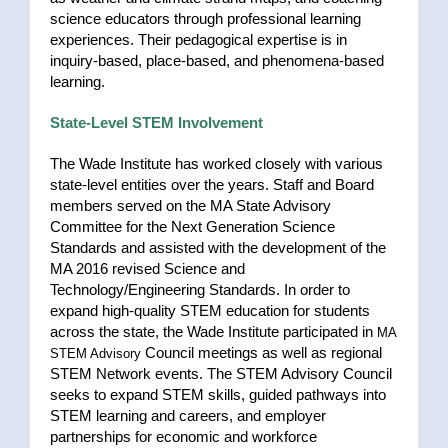
science educators through professional learning
experiences. Their pedagogical expertise is in
inquiry-based, place-based, and phenomena-based
learning.
State-Level STEM Involvement
The Wade Institute has worked closely with various
state-level entities over the years. Staff and Board
members served on the MA State Advisory
Committee for the Next Generation Science
Standards and assisted with the development of the
MA 2016 revised Science and
Technology/Engineering Standards. In order to
expand high-quality STEM education for students
across the state, the Wade Institute participated in
MA
Council meetings as well as regional
STEM Advisory
STEM Network events. The STEM Advisory Council
seeks to expand STEM skills, guided pathways into
STEM learning and careers, and employer
partnerships for economic and workforce