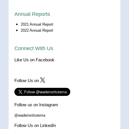
Annual Reports
2021 Annual Report
2022 Annual Report
Connect With Us
Like Us on Facebook
Follow Us on
Follow us on Instagram
@wadeinstitutema
Follow Us on LinkedIn