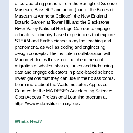
of collaborating partners from the Springfield Science
Museum, Bassett Planetarium (part of the Beneski
Museum at Amherst College), the New England
Botanic Garden at Tower Hill, and the Blackstone
River Valley National Heritage Corridor to engage
educators in inquiry-based experiences that explore
STEAM and Earth science, storyline teaching and
phenomena, as well as coding and engineering
design concepts. The institute in collaboration with
Manomet, Inc. will dive into the phenomena of
migration of whales, sharks, turtles and birds using
data and engage educators in place-based science
investigations that they can use in their classrooms.
Learn more about the Wade Institute’s Approved
Courses for the MA DESE’s Accelerating Science:
Open Access Professional Learning program at
.
https://www.wadeinstitutema.org/oapl
What’s Next?