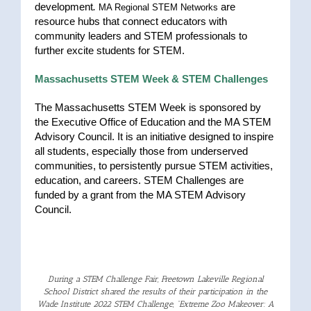
development
.
are
MA Regional STEM Networks
resource hubs that connect educators with
community leaders and STEM professionals to
further excite students for STEM.
Massachusetts STEM Week & STEM Challenges
The Massachusetts STEM Week is sponsored by
the Executive Office of Education and the MA STEM
Advisory Council. It is an initiative designed to inspire
all students, especially those from underserved
communities, to persistently pursue STEM activities,
education, and careers. STEM Challenges are
funded by a grant from the MA STEM Advisory
Council.
During a
STEM
Challenge Fair,
Freetown
Lakeville
Regional
School District shared the results of their participation in the
Wade Institute 2022
STEM
Challenge, “Extreme Zoo Makeover: A