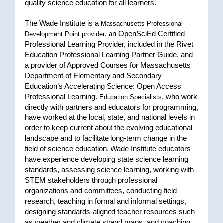
quality science education for all learners.
The Wade Institute is a
Massachusetts Professional
, an OpenSciEd Certified
Development Point provider
Professional Learning Provider, included in the Rivet
Education Professional Learning Partner Guide, and
a provider of Approved Courses for Massachusetts
Department of Elementary and Secondary
Education’s Accelerating Science: Open Access
Professional Learning.
, who work
Education Specialists
directly with partners and educators for programming,
have worked at the local, state, and national levels in
order to keep current about the evolving educational
landscape and to facilitate long-term change in the
field of science education. Wade Institute educators
have experience developing state science learning
standards, assessing science learning, working with
STEM stakeholders through professional
organizations and committees, conducting field
research, teaching in formal and informal settings,
designing standards-aligned teacher resources such
as weather and climate strand maps, and coaching