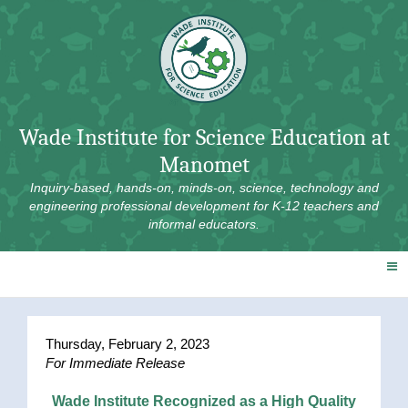
Skip
to
content
Wade Institute for Science Education at
Manomet
Inquiry-based, hands-on, minds-on, science, technology and
engineering professional development for K-12 teachers and
informal educators.
Thursday, February 2, 2023
For Immediate Release
Wade Institute Recognized as a High Quality