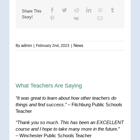
Share This
Story!
admin
News
By
|
February 2nd, 2023
|
What Teachers Are Saying
“It was great to learn about how other teachers do
things and find success.”
– Fitchburg Public Schools
Teacher
“Thank you so much. This has been an EXCELLENT
course and I hope to take many more in the future.”
– Winchester Public Schools Teacher