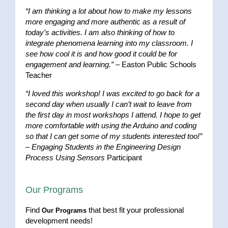
“I am thinking a lot about how to make my lessons
more engaging and more authentic as a result of
today’s activities. I am also thinking of how to
integrate phenomena learning into my classroom. I
see how cool it is and how good it could be for
engagement and learning.”
– Easton Public Schools
Teacher
“I loved this workshop! I was excited to go back for a
second day when usually I can’t wait to leave from
the first day in most workshops I attend. I hope to get
more comfortable with using the Arduino and coding
so that I can get some of my students interested too!”
–
Engaging Students in the Engineering Design
Process Using Sensors
Participant
Our Programs
Find
that best fit your professional
Our Programs
development needs!