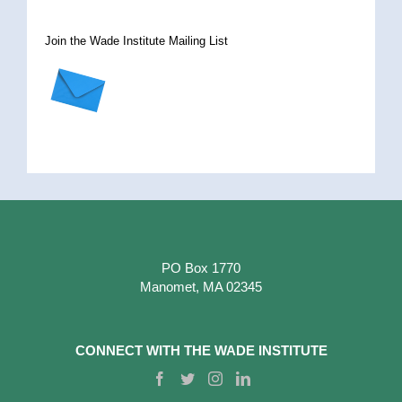
Join the Wade Institute Mailing List
PO Box 1770
Manomet, MA 02345
CONNECT WITH THE WADE INSTITUTE