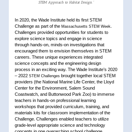
STEM
Approach to Habitat Design
.”
In 2020, the Wade Institute held its first STEM
Challenge as part of the
.
Massachusetts STEM Week
Challenges provided opportunities for students to
explore science topics and engage in science
through hands-on, minds-on investigations that
encouraged them to envision themselves in STEM
careers. These unique experiences integrated
science concepts and the engineering design
process in an exciting way. The Wade Institute’s 2020
– 2022
brought together local STEM
STEM Challenges
providers (the National Marine Life Center, the Lloyd
Center for the Environment, Salem Sound
Coastwatch, and Buttonwood Park Zoo) to immerse
teachers in hands-on professional learning
workshops that provided curriculum, training, and
materials kits for classroom implementation of the
Challenge. Challenges enabled teachers to utilize
grade-level appropriate science and technology
concepts in one overarching school challenge.