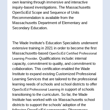
own learning through immersive and interactive
inquiry-based investigations. The Massachusetts
OpenSciEd Scope and Sequence of Units
Recommendation is available from the
Massachusetts Department of Elementary and
Secondary Education.
The Wade Institute’s Education Specialists underwent
extensive training in 2021 in order to become the first
Massachusetts-based
OpenSciEd Certified Professional
. Qualifications include: internal
Learning Provider
capacity, commitment to quality, and commitment to
collaboration. This certification enabled the Wade
Institute to expand existing Customized Professional
Learning Services that are tailored to the professional
learning needs of schools and school districts to offer
in support of schools
OpenSciEd Professional Learning
transitioning to the curriculum. So far, the Wade
Institute has worked with six Massachusetts school
districts to support the schools’ adoption of the
following OpenSciEd components: Phenomena-