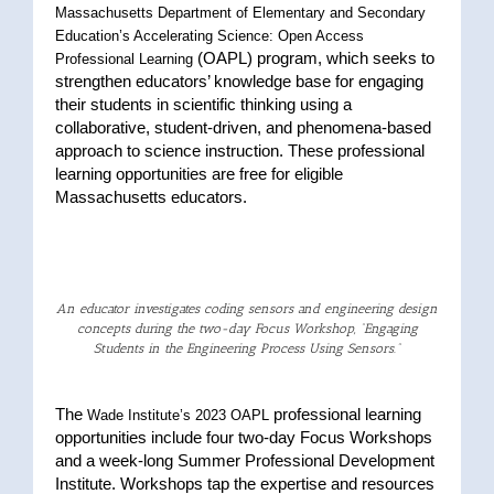
Massachusetts Department of Elementary and Secondary
Education’s Accelerating Science: Open Access
(OAPL) program, which seeks to
Professional Learning
strengthen educators’ knowledge base for engaging
their students in scientific thinking using a
collaborative, student-driven, and phenomena-based
approach to science instruction. These professional
learning opportunities are free for eligible
Massachusetts educators.
An educator investigates coding sensors and engineering design
concepts during the two-day Focus Workshop, “Engaging
Students in the Engineering Process Using Sensors.”
The
professional learning
Wade Institute’s 2023 OAPL
opportunities include four two-day Focus Workshops
and a week-long Summer Professional Development
Institute. Workshops tap the expertise and resources