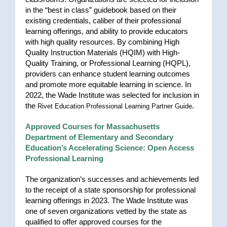
in the “best in class” guidebook based on their
existing credentials, caliber of their professional
learning offerings, and ability to provide educators
with high quality resources. By combining High
Quality Instruction Materials (HQIM) with High-
Quality Training, or Professional Learning (HQPL),
providers can enhance student learning outcomes
and promote more equitable learning in science. In
2022, the Wade Institute was selected for inclusion in
the
.
Rivet Education Professional Learning Partner Guide
Approved Courses for Massachusetts
Department of Elementary and Secondary
Education’s Accelerating Science: Open Access
Professional Learning
The organization’s successes and achievements led
to the receipt of a state sponsorship for professional
learning offerings in 2023. The Wade Institute was
one of seven organizations vetted by the state as
qualified to offer approved courses for the